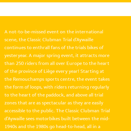
A not-to-be-missed event on the international
scene, the Classic Clubman Trial d’Aywaille
continues to enthrall fans of the trials bikes of
yesteryear. A major spring event, it attracts more
than 250 riders from all over Europe to the heart
of the province of Liège every year! Starting at
the Remouchamps sports centre, the event takes
the form of loops, with riders returning regularly
to the heart of the paddock, and above all trial
zones that are as spectacular as they are easily
accessible to the public. The Classic Clubman Trial
d’Aywaille sees motorbikes built between the mid-
1940s and the 1980s go head-to-head, all in a