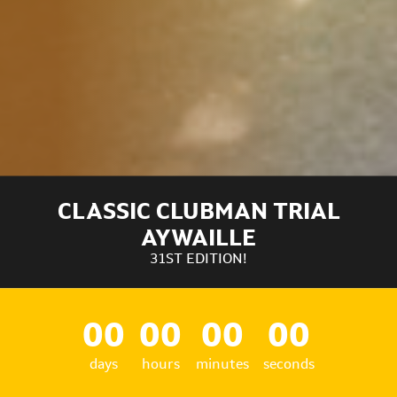
CLASSIC CLUBMAN TRIAL
AYWAILLE
31ST EDITION!
00
00
00
00
days
hours
minutes
seconds