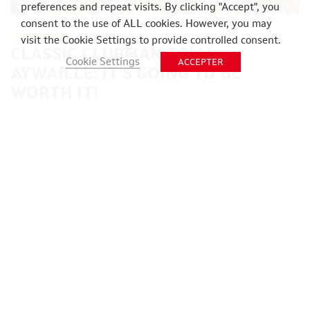
preferences and repeat visits. By clicking "Accept", you
consent to the use of ALL cookies. However, you may
19/03/2026
visit the Cookie Settings to provide controlled consent.
CLASSIC CLUBMAN TRIAL
Cookie Settings
ACCEPTER
AYWAILLE: IT’S GOING TO BE
WORTH IT!
POSTED IN
UNCATEGORIZED
Within the international community of classic trial
motorcycle enthusiasts, the Easter weekend is
synonymous with Belgium and the Amblève Valley. […]
READ MORE