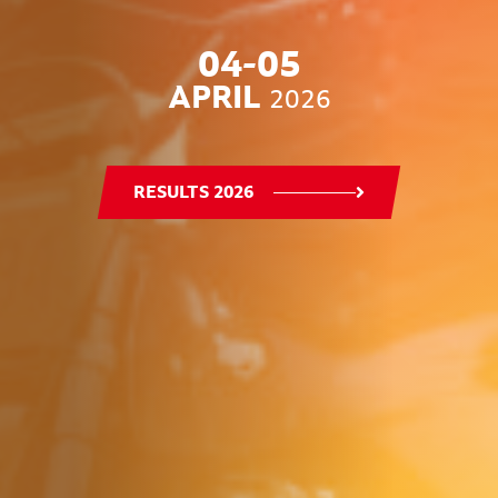
04-05
APRIL
2026
RESULTS 2026