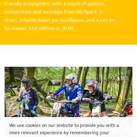
friendly atmosphere, with a touch of passion,
competition and nostalgia from DG Sport. In
short, a family event par excellence…and a not-to-
be-missed 31st edition in 2026!
We use cookies on our website to provide you with a
more relevant experience by remembering your