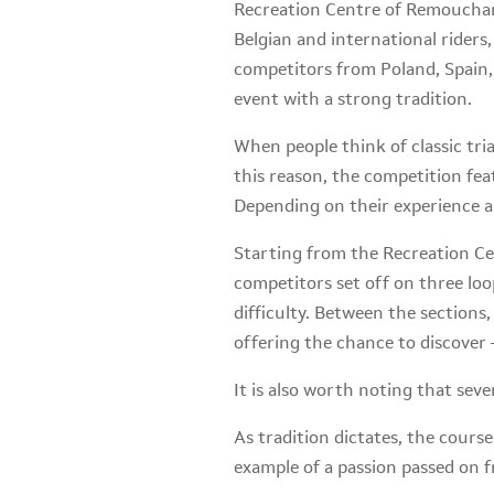
Recreation Centre of Remouchamp
Belgian and international riders,
competitors from Poland, Spain, 
event with a strong tradition.
When people think of classic tri
this reason, the competition fe
Depending on their experience an
Starting from the Recreation C
competitors set off on three loop
difficulty. Between the sections
offering the chance to discover 
It is also worth noting that seve
As tradition dictates, the course
example of a passion passed on f