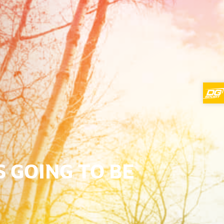
S GOING TO BE