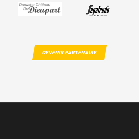
DEVENIR PARTENAIRE