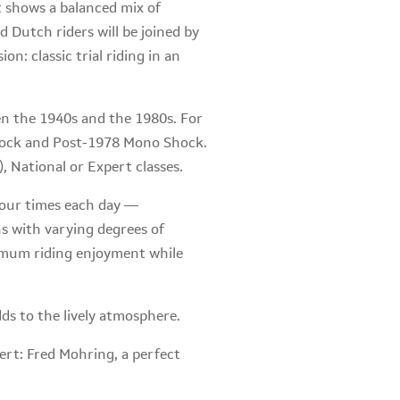
 shows a balanced mix of
d Dutch riders will be joined by
: classic trial riding in an
een the 1940s and the 1980s. For
Shock and Post-1978 Mono Shock.
, National or Expert classes.
our times each day —
ns with varying degrees of
aximum riding enjoyment while
dds to the lively atmosphere.
pert: Fred Mohring, a perfect