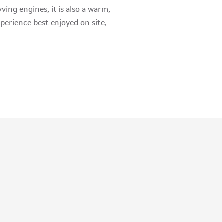
ving engines, it is also a warm,
perience best enjoyed on site,