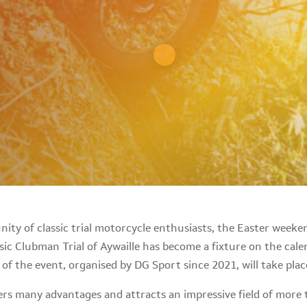
ity of classic trial motorcycle enthusiasts, the Easter week
sic Clubman Trial of Aywaille has become a fixture on the cal
n of the event, organised by DG Sport since 2021, will take pla
fers many advantages and attracts an impressive field of more