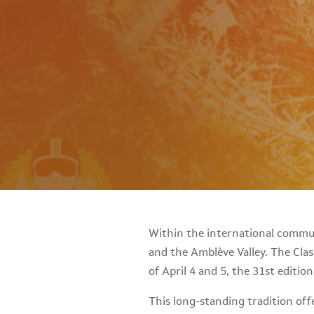
Within the international commun
and the Amblève Valley. The Clas
of April 4 and 5, the 31st editio
This long-standing tradition of