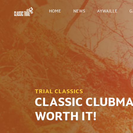
HOME
NEWS
AYWAILLE
G
TRIAL CLASSICS
CLASSIC CLUBMAN
WORTH IT!