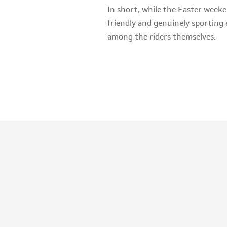
In short, while the Easter weeken
friendly and genuinely sporting 
among the riders themselves.