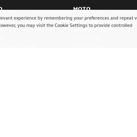
O
MOTO
levant experience by remembering your preferences and repeat vi
ly
Bikers' Days
However, you may visit the Cookie Settings to provide controlled
lia
6 Heures Moto
ia
Classic Trial
e Rally Festival
Bikers'Festival
ll rights reserved.
Cookie Settings
-
Privacy policy
.
Mentions légales
.
Age