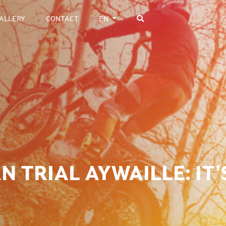
ALLERY
CONTACT
EN
 TRIAL AYWAILLE: IT’