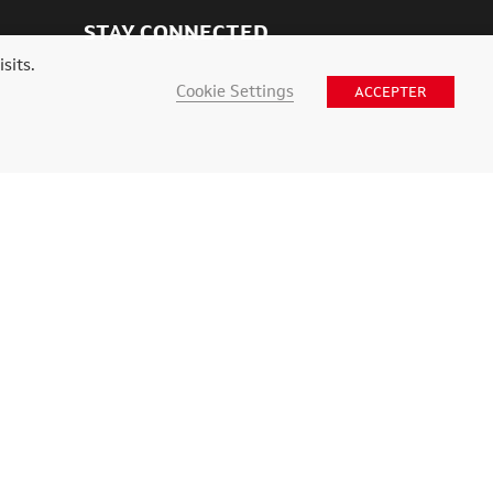
STAY CONNECTED
sits.
Cookie Settings
ACCEPTER
nce web Digital Vision
.