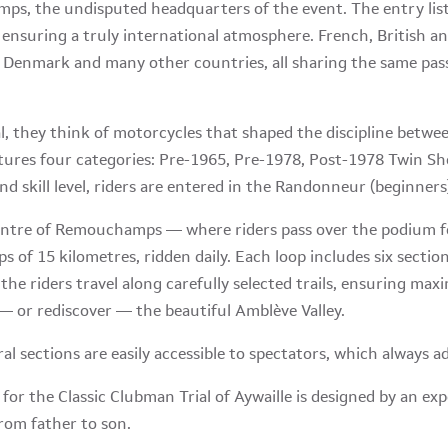
s, the undisputed headquarters of the event. The entry list
 ensuring a truly international atmosphere. French, British an
Denmark and many other countries, all sharing the same passion
al, they think of motorcycles that shaped the discipline betw
atures four categories: Pre-1965, Pre-1978, Post-1978 Twin 
d skill level, riders are entered in the Randonneur (beginners)
entre of Remouchamps — where riders pass over the podium f
s of 15 kilometres, ridden daily. Each loop includes six sectio
, the riders travel along carefully selected trails, ensuring m
— or rediscover — the beautiful Amblève Valley.
ral sections are easily accessible to spectators, which always a
 for the Classic Clubman Trial of Aywaille is designed by an ex
rom father to son.