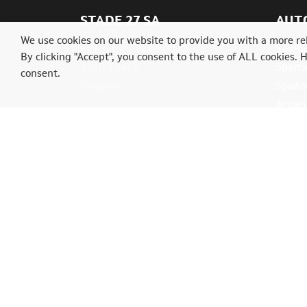
STADE 27 SA
AUT
We use cookies on our website to provide you with a more re
Avenue du Stade, 27
SpaRal
By clicking "Accept", you consent to the use of ALL cookies. 
4910 Theux
SpaIta
consent.
Belgique
SpaAs
Ardenn
Tél.: +32(0)87539004
info@classictrial.be
© 2026 Trial Classics. A