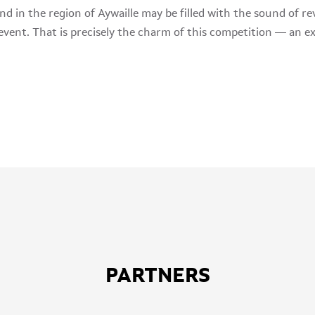
d in the region of Aywaille may be filled with the sound of rev
event. That is precisely the charm of this competition — an ex
PARTNERS