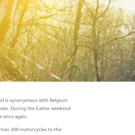
end is synonymous with Belgium
endar. During the Easter weekend
ce once again.
 than 200 motorcycles to the