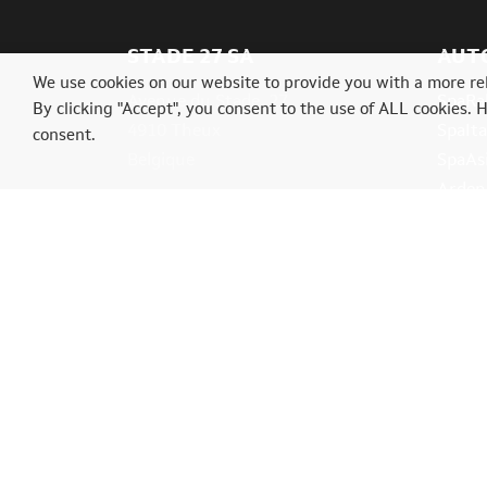
STADE 27 SA
AUT
We use cookies on our website to provide you with a more re
Avenue du Stade, 27
SpaRal
By clicking "Accept", you consent to the use of ALL cookies. 
4910 Theux
SpaIta
consent.
Belgique
SpaAs
Ardenn
Tél.: +32(0)87539004
info@classictrial.be