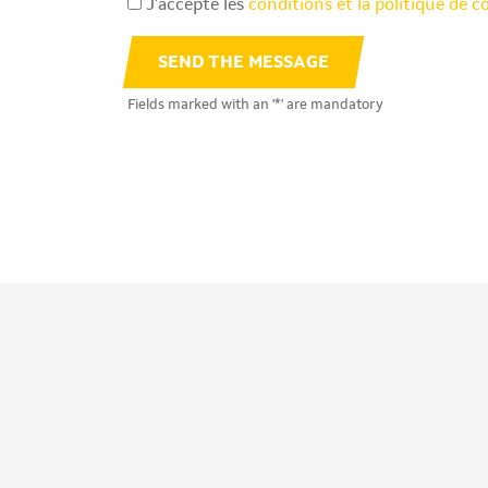
J’accepte les
conditions et la politique de c
SEND THE MESSAGE
Fields marked with an '*' are mandatory