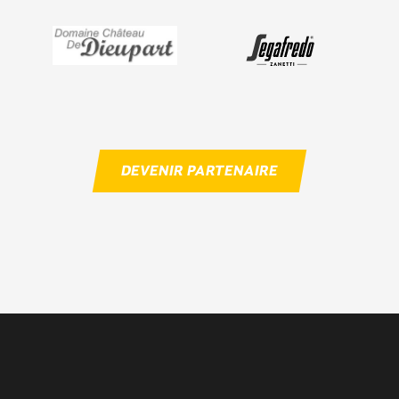
DEVENIR PARTENAIRE