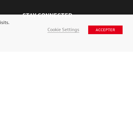
STAY CONNECTED
sits.
Cookie Settings
ACCEPTER