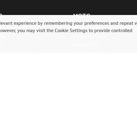
O
MOTO
levant experience by remembering your preferences and repeat vi
ly
Bikers' Days
However, you may visit the Cookie Settings to provide controlled
lia
6 Heures Moto
ia
Classic Trial
e Rally Festival
Bikers'Festival