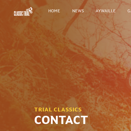
HOME
NEWS
AYWAILLE
G
TRIAL CLASSICS
CONTACT