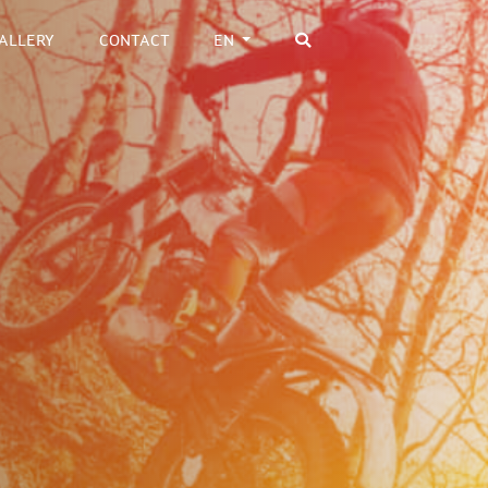
ALLERY
CONTACT
EN