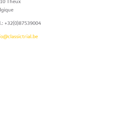
10 Theux
lgique
l.: +32(0)87539004
fo@classictrial.be