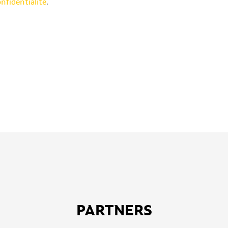
onfidentialité
.
PARTNERS