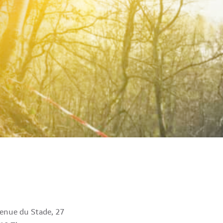
enue du Stade, 27