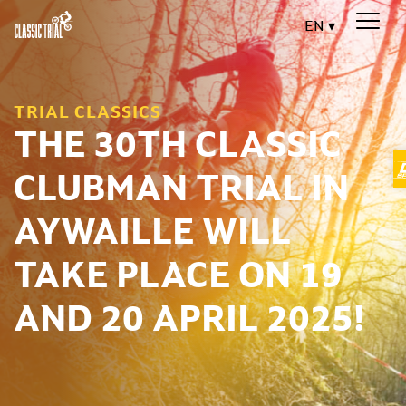
EN
TRIAL CLASSICS
THE 30TH CLASSIC
CLUBMAN TRIAL IN
AYWAILLE WILL
TAKE PLACE ON 19
AND 20 APRIL 2025!