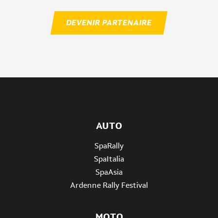
DEVENIR PARTENAIRE
AUTO
SpaRally
SpaItalia
SpaAsia
Ardenne Rally Festival
MOTO