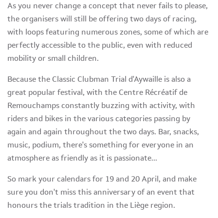
As you never change a concept that never fails to please,
the organisers will still be offering two days of racing,
with loops featuring numerous zones, some of which are
perfectly accessible to the public, even with reduced
mobility or small children.
Because the Classic Clubman Trial d'Aywaille is also a
great popular festival, with the Centre Récréatif de
Remouchamps constantly buzzing with activity, with
riders and bikes in the various categories passing by
again and again throughout the two days. Bar, snacks,
music, podium, there's something for everyone in an
atmosphere as friendly as it is passionate...
So mark your calendars for 19 and 20 April, and make
sure you don't miss this anniversary of an event that
honours the trials tradition in the Liège region.