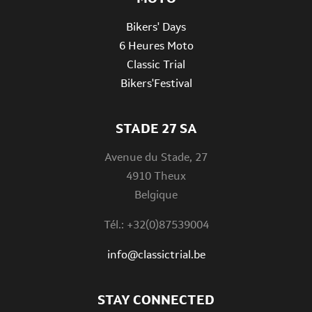
Bikers' Days
6 Heures Moto
Classic Trial
Bikers'Festival
STADE 27 SA
Avenue du Stade, 27
4910 Theux
Belgique
Tél.: +32(0)87539004
info@classictrial.be
STAY CONNECTED