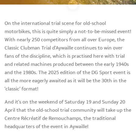
On the international trial scene for old-school
motorbikes, this is quite simply a not-to-be-missed event!
With nearly 250 competitors from all over Europe, the
Classic Clubman Trial d'Aywaille continues to win over
fans of the discipline, which is practised here with trial
and related machines produced between the early 1940s
and the 1980s. The 2025 edition of the DG Sport event is
all the more eagerly awaited as it will be the 30th in the
'classic' format!
And it's on the weekend of Saturday 19 and Sunday 20
April that the old-school trial community will take up the
Centre Récréatif de Remouchamps, the traditional
headquarters of the event in Aywaille!