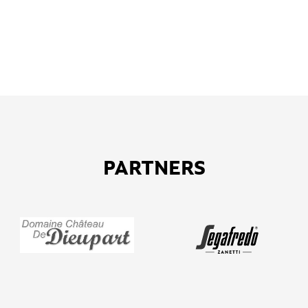
PARTNERS