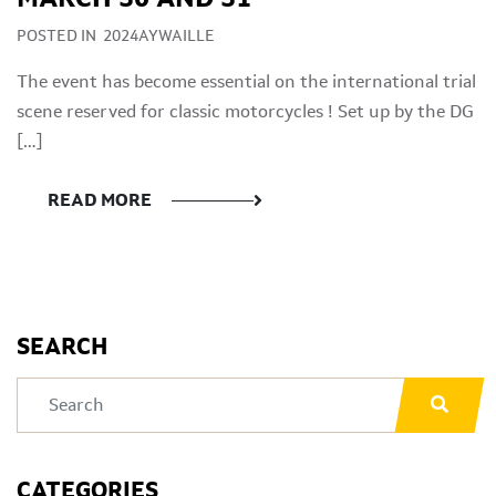
POSTED IN
2024AYWAILLE
The event has become essential on the international trial
scene reserved for classic motorcycles ! Set up by the DG
[…]
READ MORE
SEARCH
CATEGORIES