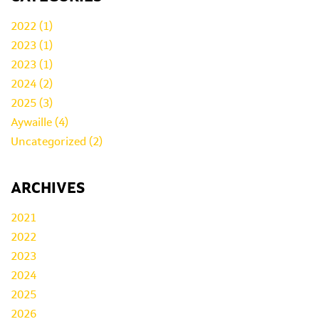
2022 (1)
2023 (1)
2023 (1)
2024 (2)
2025 (3)
Aywaille (4)
Uncategorized (2)
ARCHIVES
2021
2022
2023
2024
2025
2026