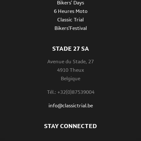
Bikers' Days
6 Heures Moto
Classic Trial
Bikers'Festival
STADE 27 SA
Avenue du Stade, 27
4910 Theux
Belgique
Tél.: +32(0)87539004
info@classictrial.be
STAY CONNECTED