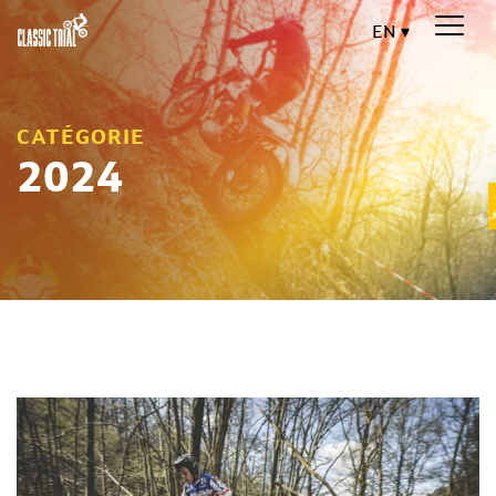
EN
CATÉGORIE
2024