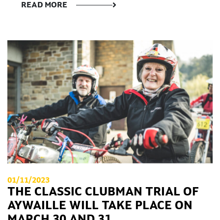
READ MORE
01/11/2023
THE CLASSIC CLUBMAN TRIAL OF
AYWAILLE WILL TAKE PLACE ON
MARCH 30 AND 31