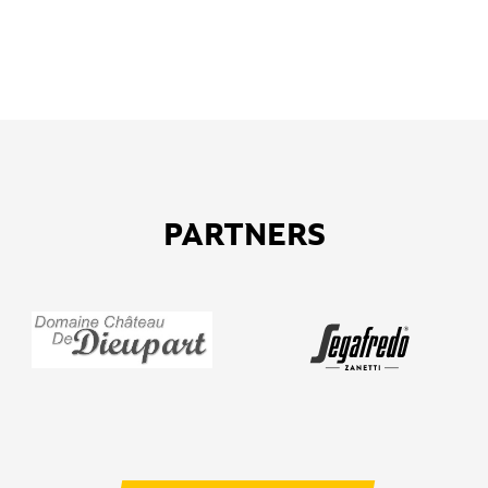
PARTNERS