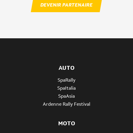
DEVENIR PARTENAIRE
AUTO
SpaRally
SpaItalia
SpaAsia
Ardenne Rally Festival
MOTO