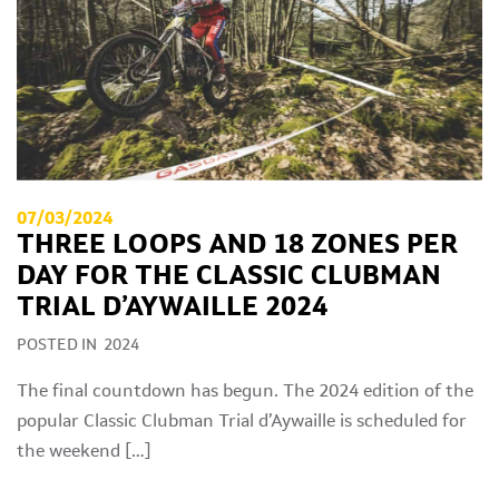
07/03/2024
THREE LOOPS AND 18 ZONES PER
DAY FOR THE CLASSIC CLUBMAN
TRIAL D’AYWAILLE 2024
POSTED IN
2024
The final countdown has begun. The 2024 edition of the
popular Classic Clubman Trial d’Aywaille is scheduled for
the weekend […]