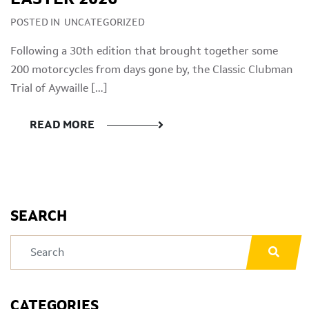
POSTED IN
UNCATEGORIZED
Following a 30th edition that brought together some
200 motorcycles from days gone by, the Classic Clubman
Trial of Aywaille […]
READ MORE
SEARCH
CATEGORIES