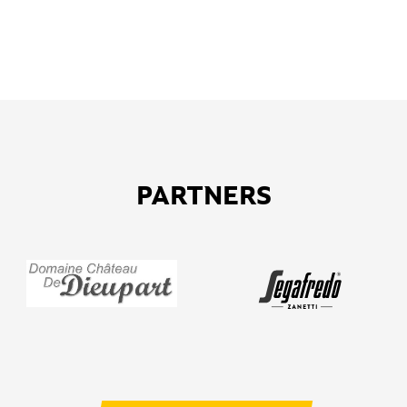
PARTNERS