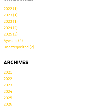
2022 (1)
2023 (1)
2023 (1)
2024 (2)
2025 (3)
Aywaille (4)
Uncategorized (2)
ARCHIVES
2021
2022
2023
2024
2025
2026