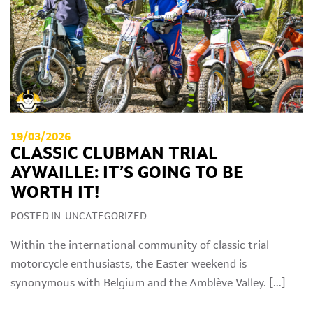
19/03/2026
CLASSIC CLUBMAN TRIAL
AYWAILLE: IT’S GOING TO BE
WORTH IT!
POSTED IN
UNCATEGORIZED
Within the international community of classic trial
motorcycle enthusiasts, the Easter weekend is
synonymous with Belgium and the Amblève Valley. […]