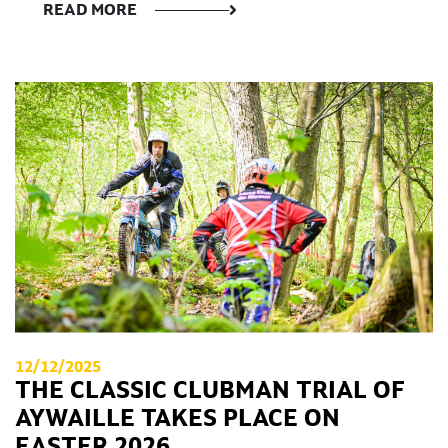
READ MORE
12/12/2025
THE CLASSIC CLUBMAN TRIAL OF
AYWAILLE TAKES PLACE ON
EASTER 2026