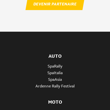
DEVENIR PARTENAIRE
AUTO
SpaRally
SpaItalia
SpaAsia
Ardenne Rally Festival
MOTO