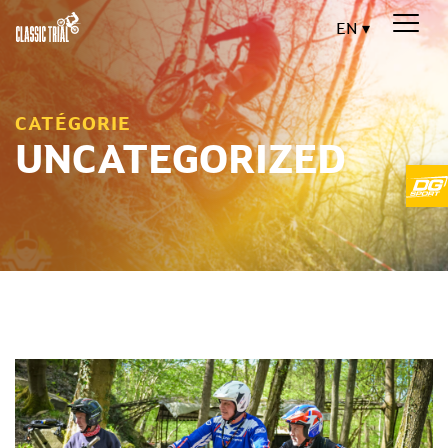
EN
CATÉGORIE
UNCATEGORIZED