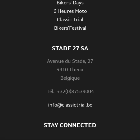
Bikers' Days
6 Heures Moto
Classic Trial
Bikers'Festival
STADE 27 SA
Avenue du Stade, 27
4910 Theux
Belgique
Tél.: +32(0)87539004
info@classictrial.be
STAY CONNECTED